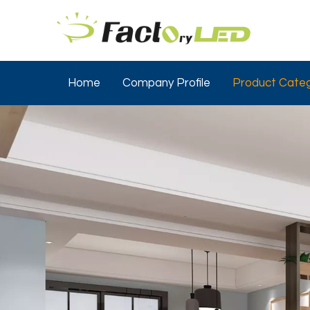
Home
Company Profile
Product Categ