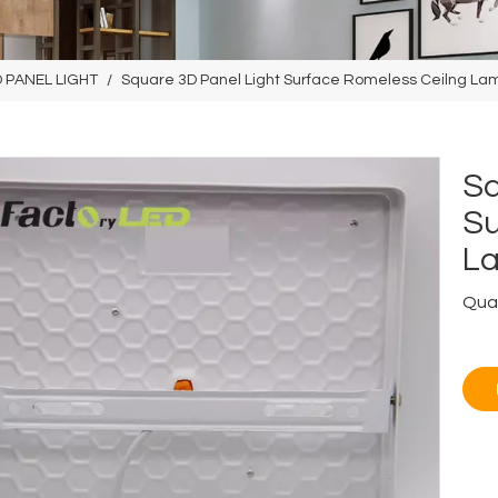
 PANEL LIGHT
/
Square 3D Panel Light Surface Romeless Ceilng L
Sq
Su
L
Quan