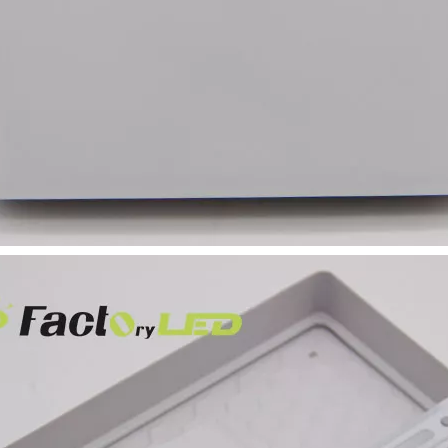
Bulkhead Light for
Bathroom Washroom