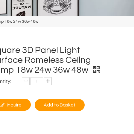
amp 18w 24w 36w 48w
uare 3D Panel Light
rface Romeless Ceilng
amp 18w 24w 36w 48w
tity:
Inquire
Add to Basket