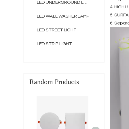
LED UNDERGROUND LAMP
4. HIGH 
5. SURFAC
LED WALL WASHER LAMP
6. Separ
LED STREET LIGHT
LED STRIP LIGHT
Random Products
3d frameless r
10w 18w 24w
aluminum rou
panel lig