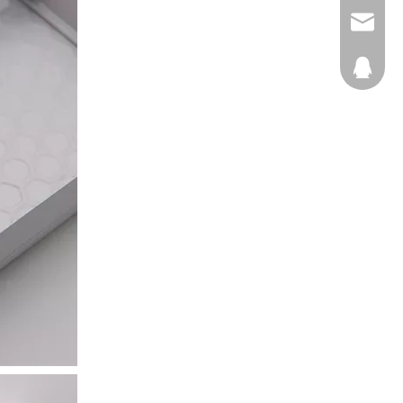
E-mail
QQ