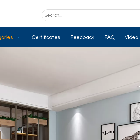
ories
Certificates
Feedback
FAQ
Video