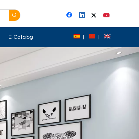
E-Catalog
|
|