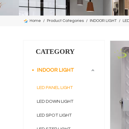
Home
/
Product Categories
/
INDOOR LIGHT
/
LED
CATEGORY
INDOOR LIGHT
LED PANEL LIGHT
LED DOWN LIGHT
LED SPOT LIGHT