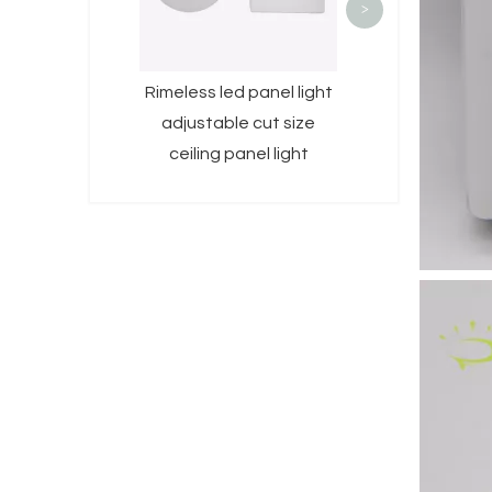
>
Rimeless led panel light
adjustable cut size
ceiling panel light