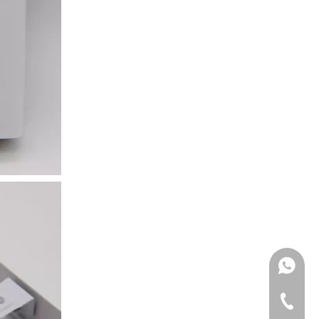
Moisture Wall Ligh
WhatsA
Tel