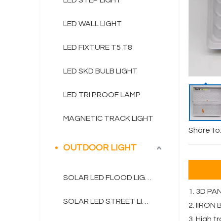
LED STEP LIGHT
LED WALL LIGHT
LED FIXTURE T5 T8
LED SKD BULB LIGHT
LED TRI PROOF LAMP
MAGNETIC TRACK LIGHT
Share to
OUTDOOR LIGHT
SOLAR LED FLOOD LIGHT
1. 3D PA
SOLAR LED STREET LIGHT
2. IIRON
3. High 