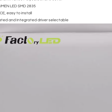
LUMEN LED SMD 2835
E, easy to install
ated and Integrated driver selectable
ecessed
Surface Mounted Round
30W House Outdoor
 36W
Frameless Panel Light
Water Proof Lamp
nd led
18w 24w 36w 48w
Round Led Ceiling
ht
Waterproof Led