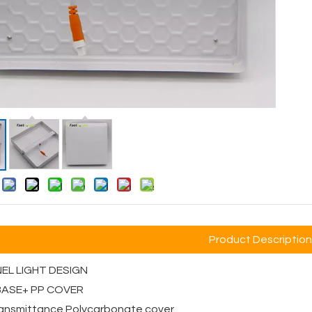
:
Product Description
NEL LIGHT DESIGN
 BASE+ PP COVER
transmittance Polycarbonate cover