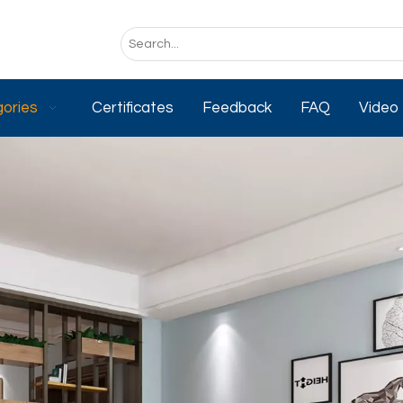
ories
Certificates
Feedback
FAQ
Video