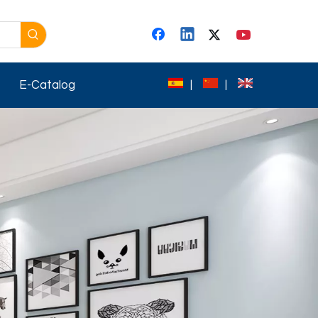
E-Catalog
|
|