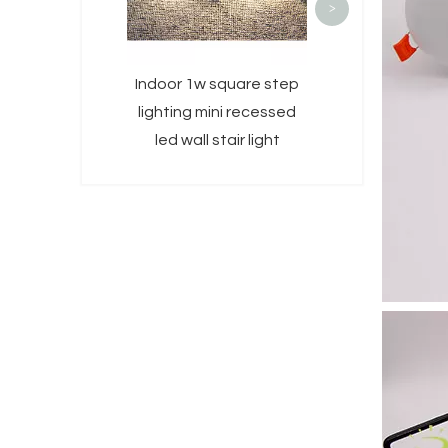
>
Indoor 1w square step
lighting mini recessed
led wall stair light