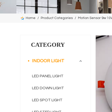
Home
/
Product Categories
/
Motion Sensor 9w 1
CATEGORY
INDOOR LIGHT
LED PANEL LIGHT
LED DOWN LIGHT
LED SPOT LIGHT