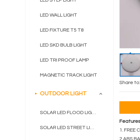
LED STEP LIGHT
LED WALL LIGHT
LED FIXTURE T5 T8
LED SKD BULB LIGHT
LED TRI PROOF LAMP
MAGNETIC TRACK LIGHT
Share to
OUTDOOR LIGHT
SOLAR LED FLOOD LIGHT
Feature
SOLAR LED STREET LIGHT
1. FREE
2.ABS B