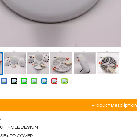
:
Product Description
s
 CUT HOLE DESIGN
ASE+ PP COVER