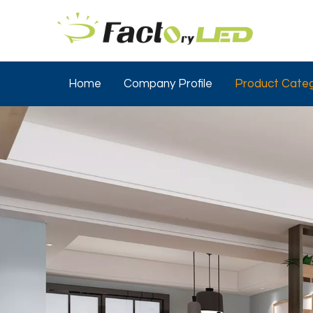
Home
Company Profile
Product Categ