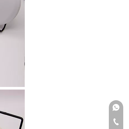
Bathroom Porch
Moisture Wall Ligh
Veranda
WhatsA
Tel