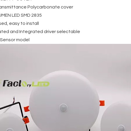
transmittance Polycarbonate cover
LUMEN LED SMD 2835
ed, easy to install
ated and Integrated driver selectable
 Sensor model
Porch
Outdoor Flood Lights
Recessed Mounted
Mounted
IP65 Waterprof 80W
Smd Square Round 10
d IP65
120W 200W 300W Solar
18w 24w 36w Led Pane
p Ligh
Flood Light
Light