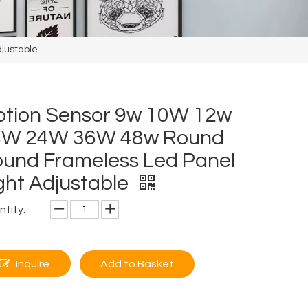
justable
tion Sensor 9w 10W 12w
8W 24W 36W 48w Round
und Frameless Led Panel
ght Adjustable
tity:
Inquire
Add to Basket