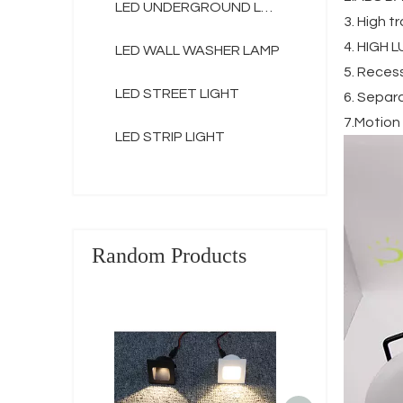
LED UNDERGROUND LAMP
3. High 
4. HIGH 
LED WALL WASHER LAMP
5. Recess
LED STREET LIGHT
6. Separ
7.Motion
LED STRIP LIGHT
Random Products
Decorative 
Pathway Wall 
Lamp Recesse
LED Stair Ste