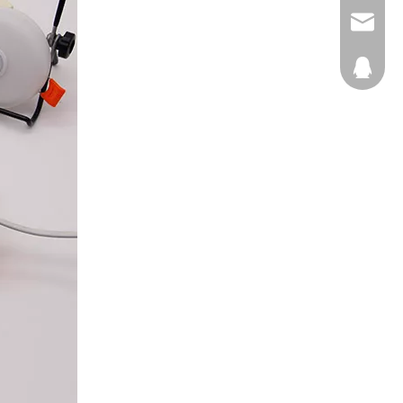
E-mail
QQ