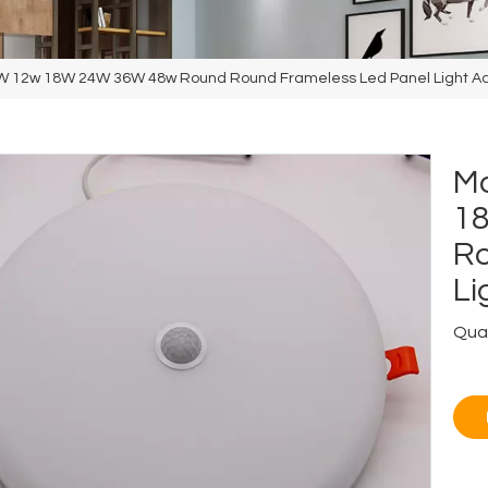
0W 12w 18W 24W 36W 48w Round Round Frameless Led Panel Light Ad
Mo
1
Ro
Li
Quan