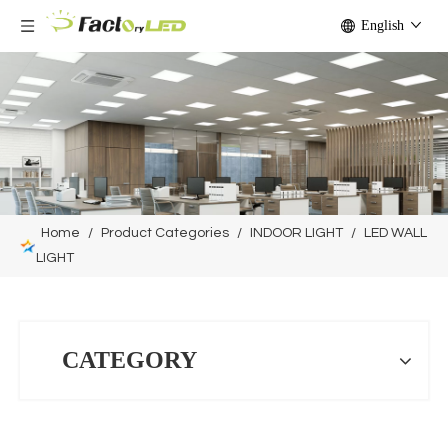
English
Home
/
Product Categories
/
INDOOR LIGHT
/
LED WALL
LIGHT
CATEGORY