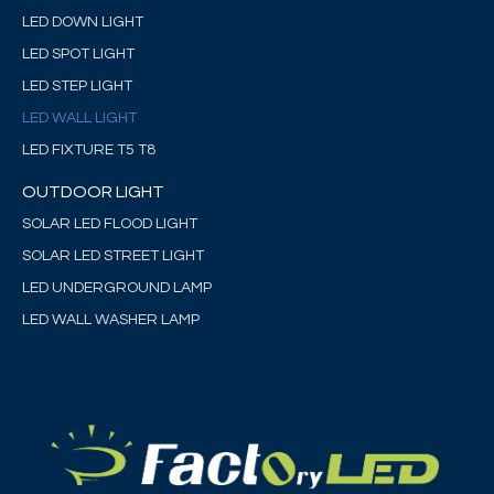
LED DOWN LIGHT
LED SPOT LIGHT
LED STEP LIGHT
LED WALL LIGHT
LED FIXTURE T5 T8
OUTDOOR LIGHT
SOLAR LED FLOOD LIGHT
SOLAR LED STREET LIGHT
LED UNDERGROUND LAMP
LED WALL WASHER LAMP