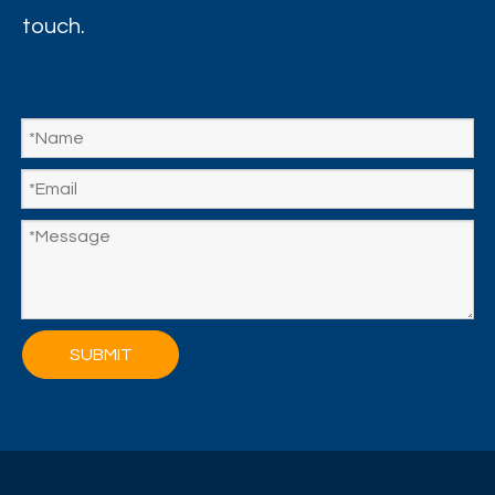
touch.
SUBMIT