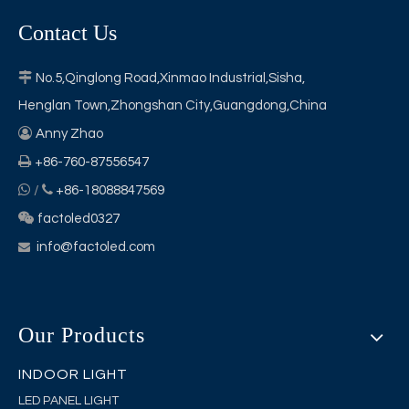
Contact Us

No.5,Qinglong Road,Xinmao Industrial,Sisha,
Henglan Town,Zhongshan City,Guangdong,China

Anny Zhao

+86-760-87556547


/
+86-18088847569

factoled0327
info@factoled.com

Our Products
INDOOR LIGHT
LED PANEL LIGHT