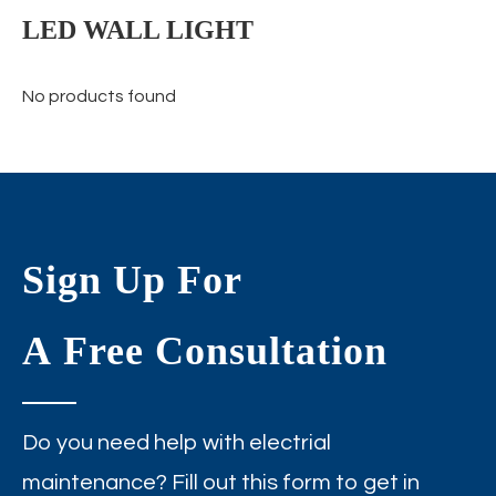
LED WALL LIGHT
No products found
Sign Up For
A Free Consultation
Do you need help with electrial
maintenance? Fill out this form to get in