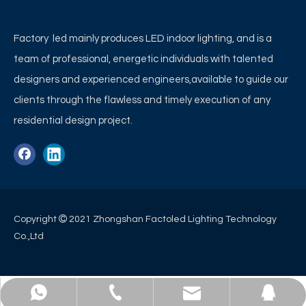
Factory led mainly produces LED indoor lighting, and is a
team of professional, energetic individuals with talented
designers and experienced engineers,available to guide our
clients through the flawless and timely execution of any
residential design project.

Copyright
2021 Zhongshan Factoled Lighting Technology
Co.,Ltd
WhatsApp
E-mail
QQ
Tel