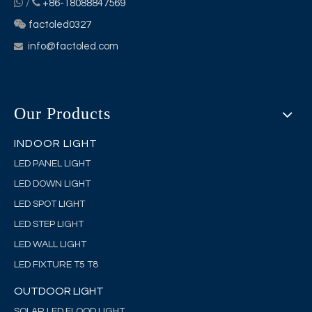


/
+86-18088847569

factoled0327
info@factoled.com

Our Products
INDOOR LIGHT
LED PANEL LIGHT
LED DOWN LIGHT
LED SPOT LIGHT
LED STEP LIGHT
LED WALL LIGHT
LED FIXTURE T5 T8
OUTDOOR LIGHT
SOLAR LED FLOOD LIGHT