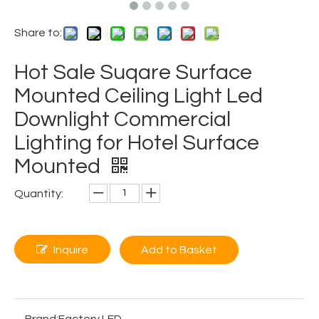
Share to:
Hot Sale Suqare Surface
Mounted Ceiling Light Led
Downlight Commercial
Lighting for Hotel Surface
Mounted
Quantity:
Inquire
Add to Basket
Brand:
Factory LED