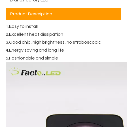
Product Description
1.Easy to install
2.Excellent heat dissipation
3.Good chip, high brightness, no stroboscopic
4.Energy saving and long life
5.Fashionable and simple