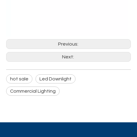
Previous:
Next:
hot sale
Led Downlight
Commercial Lighting