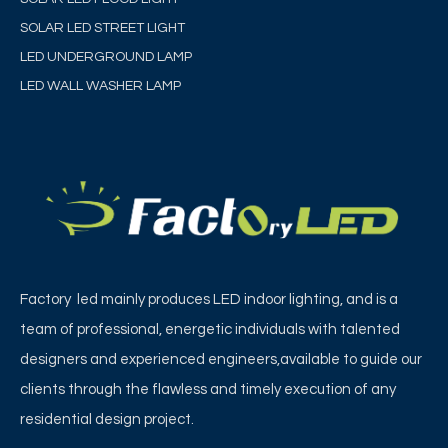
SOLAR LED STREET LIGHT
LED UNDERGROUND LAMP
LED WALL WASHER LAMP
Factory led mainly produces LED indoor lighting, and is a
team of professional, energetic individuals with talented
designers and experienced engineers,available to guide our
clients through the flawless and timely execution of any
residential design project.