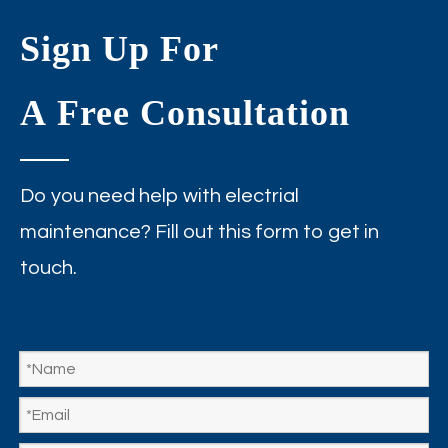
Sign Up For
A Free Consultation
Do you need help with electrial
maintenance? Fill out this form to get in
touch.