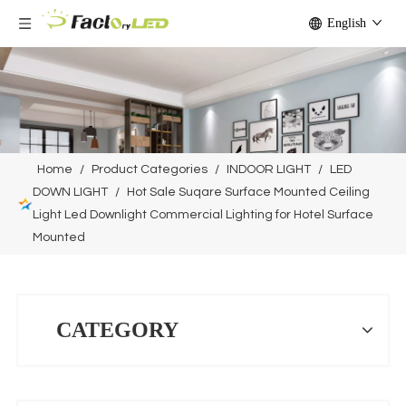
English
Home
/
Product Categories
/
INDOOR LIGHT
/
LED
DOWN LIGHT
/
Hot Sale Suqare Surface Mounted Ceiling
Light Led Downlight Commercial Lighting for Hotel Surface
Mounted
CATEGORY