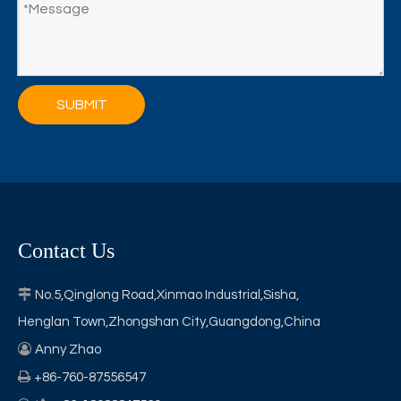
SUBMIT
Contact Us

No.5,Qinglong Road,Xinmao Industrial,Sisha,
Henglan Town,Zhongshan City,Guangdong,China

Anny Zhao

+86-760-87556547