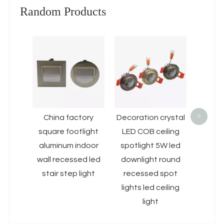
Random Products
Baklig
LED Ce
10W 1
D
Fram
Pan
>
China factory
Decoration crystal
square footlight
LED COB ceiling
aluminum indoor
spotlight 5W led
wall recessed led
downlight round
stair step light
recessed spot
lights led ceiling
light