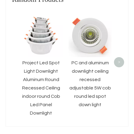
Baklig
LED Ce
10W 1
D
Fram
Pan
>
Project Led Spot
PC and aluminum
Light Downlight
downlight ceiling
Aluminum Round
recessed
Recessed Ceiling
adjustable 5W cob
indoor round Cob
round led spot
Led Panel
down light
Downlight