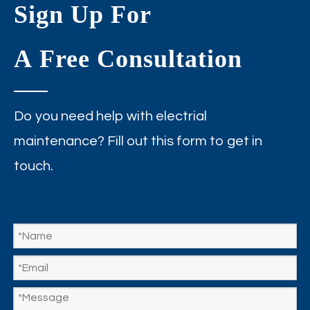
Sign Up For
A Free Consultation
Do you need help with electrial
maintenance? Fill out this form to get in
touch.