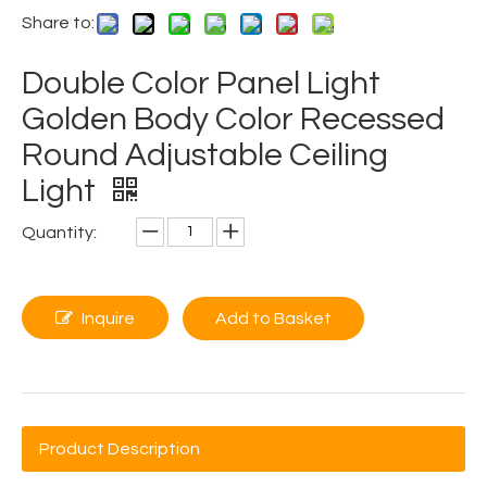
Share to:
Double Color Panel Light
Golden Body Color Recessed
Round Adjustable Ceiling
Light
Quantity:
Inquire
Add to Basket
Product Description