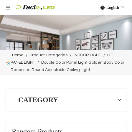
English
Home
/
Product Categories
/
INDOOR LIGHT
/
LED
PANEL LIGHT
/
Double Color Panel Light Golden Body Color
Recessed Round Adjustable Ceiling Light
CATEGORY
Random Products