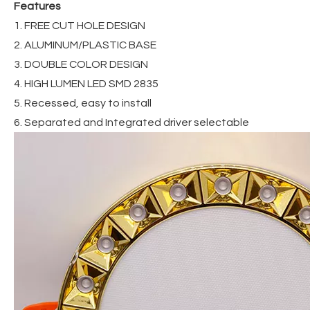
Features
1. FREE CUT HOLE DESIGN
2. ALUMINUM/PLASTIC BASE
3. DOUBLE COLOR DESIGN
4. HIGH LUMEN LED SMD 2835
5. Recessed, easy to install
6. Separated and Integrated driver selectable