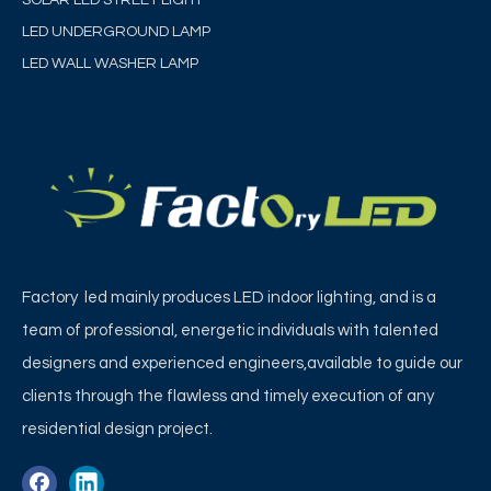
LED UNDERGROUND LAMP
LED WALL WASHER LAMP
Factory led mainly produces LED indoor lighting, and is a
team of professional, energetic individuals with talented
designers and experienced engineers,available to guide our
clients through the flawless and timely execution of any
residential design project.