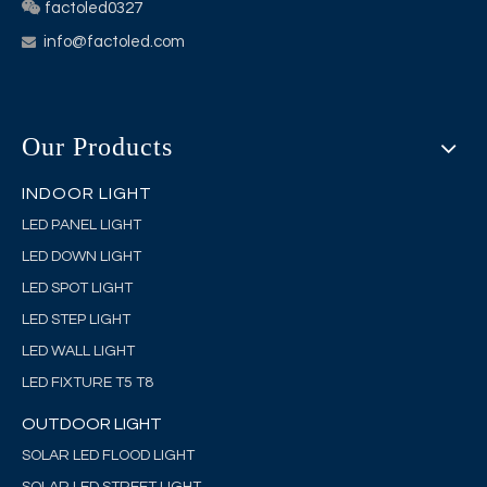

factoled0327
info@factoled.com

Our Products
INDOOR LIGHT
LED PANEL LIGHT
LED DOWN LIGHT
LED SPOT LIGHT
LED STEP LIGHT
LED WALL LIGHT
LED FIXTURE T5 T8
OUTDOOR LIGHT
SOLAR LED FLOOD LIGHT
SOLAR LED STREET LIGHT