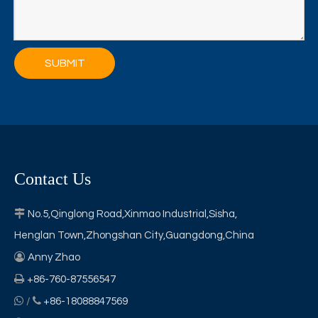
SUBMIT
Contact Us

No.5,Qinglong Road,Xinmao Industrial,Sisha,
Henglan Town,Zhongshan City,Guangdong,China

Anny Zhao

+86-760-87556547


/
+86-18088847569