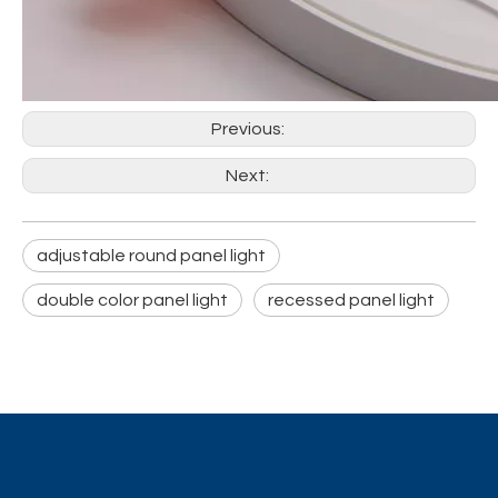
Previous:
Next:
adjustable round panel light
double color panel light
recessed panel light