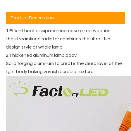
Product Description
1.Effient heat dissipation increase air convection
the streamfined radiator combines the ultra-thin
design style of whole lamp
2.Thickened aluminum lamp body
Solid forging aluminum to create the deep layer of the
light body baking varnish durable texture