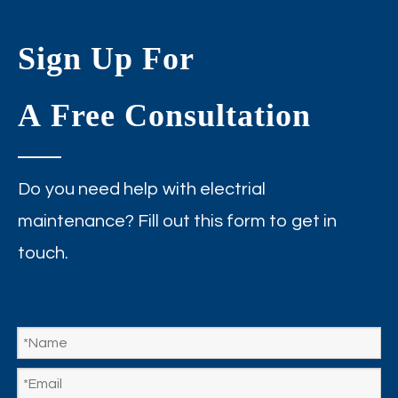
Sign Up For
A Free Consultation
Do you need help with electrial
maintenance? Fill out this form to get in
touch.