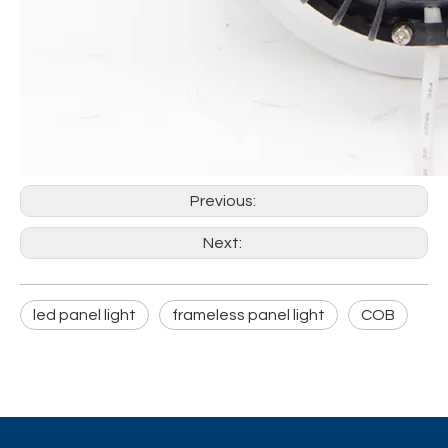
Previous:
Next:
led panel light
frameless panel light
COB