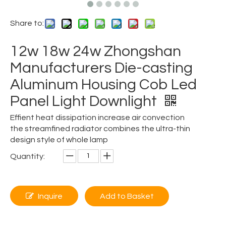
Share to:
12w 18w 24w Zhongshan
Manufacturers Die-casting
Aluminum Housing Cob Led
Panel Light Downlight
Effient heat dissipation increase air convection
the streamfined radiator combines the ultra-thin
design style of whole lamp
Quantity:
Inquire
Add to Basket