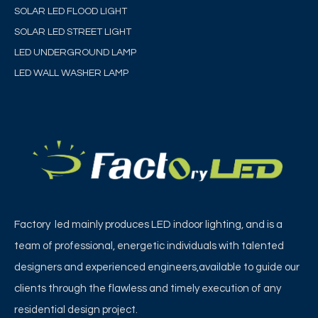
SOLAR LED FLOOD LIGHT
SOLAR LED STREET LIGHT
LED UNDERGROUND LAMP
LED WALL WASHER LAMP
Factory led mainly produces LED indoor lighting, and is a
team of professional, energetic individuals with talented
designers and experienced engineers,available to guide our
clients through the flawless and timely execution of any
residential design project.