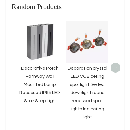
Random Products
Led 
Down
15w
Round
Alum
Mou
>
Decorative Porch
Decoration crystal
Downli
Pathway Wall
LED COB ceiling
Mounted Lamp
spotlight 5W led
Recessed IP65 LED
downlight round
Stair Step Ligh
recessed spot
lights led ceiling
light