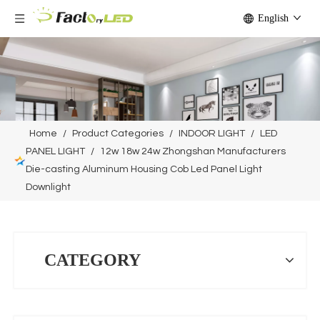
English
Home
/
Product Categories
/
INDOOR LIGHT
/
LED
PANEL LIGHT
/
12w 18w 24w Zhongshan Manufacturers
Die-casting Aluminum Housing Cob Led Panel Light
Downlight
CATEGORY