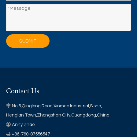
SUBMIT
Contact Us

No.5,Qinglong Road,Xinmao Industrial,Sisha,
Henglan Town,Zhongshan City,Guangdong,China

Anny Zhao

+86-760-87556547