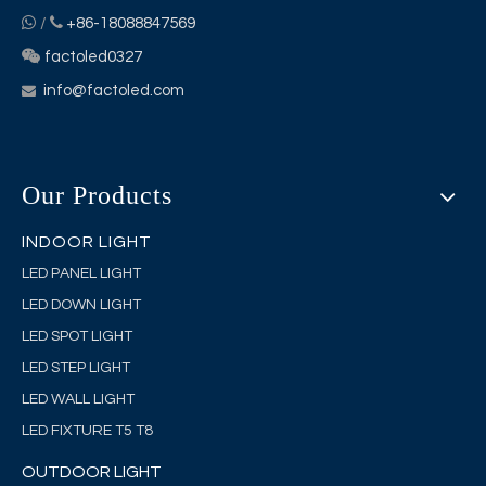


/
+86-18088847569

factoled0327
info@factoled.com

Our Products
INDOOR LIGHT
LED PANEL LIGHT
LED DOWN LIGHT
LED SPOT LIGHT
LED STEP LIGHT
LED WALL LIGHT
LED FIXTURE T5 T8
OUTDOOR LIGHT