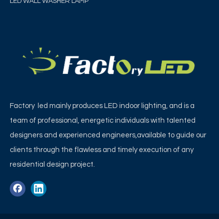
LED WALL WASHER LAMP
Factory led mainly produces LED indoor lighting, and is a
team of professional, energetic individuals with talented
designers and experienced engineers,available to guide our
clients through the flawless and timely execution of any
residential design project.