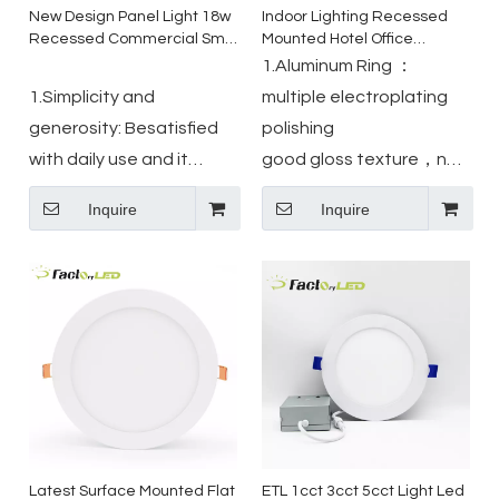
New Design Panel Light 18w
Indoor Lighting Recessed
Recessed Commercial Smd
Mounted Hotel Office
Ceiling Slim Led Panel Light
Mounted Light Skd Square
1.Aluminum Ring ：
Led Square Ceiling Panel
1.Simplicity and
multiple electroplating
Lights
generosity: Besatisfied
polishing
with daily use and it
good gloss texture，not
perfect combination with
easy to rust
Inquire
Inquire
indoor scenes.
2.SMD2835 Led Chip:high
2.Reliable quality: circuit
bright long life,low light
board adopt Automatic
attenuation
placement machine
3.IC Driver :stable
technology,
performance ,Double-
mechanization assemble
layer decompression
technology, 30000 hours
protection
lifetime.
Latest Surface Mounted Flat
ETL 1cct 3cct 5cct Light Led