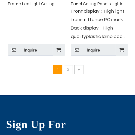
Frame Led Light Ceiling
Panel Ceiling Panels Lights
Round Ultra Slim Led Panel
Led Light Downlight with
Front display：High light
Light
Junction Box
transmittance PC mask
Back display：High
qualityplastic lamp body
Slim Junction Box Ul-
Inquire
Inquire
certificated Wire
TerminalSafer , Easy to
1
2
»
install
Sign Up For