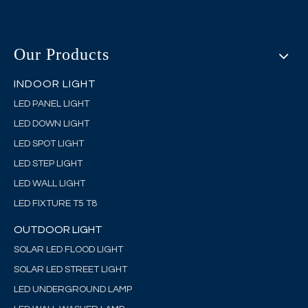
Our Products
INDOOR LIGHT
LED PANEL LIGHT
LED DOWN LIGHT
LED SPOT LIGHT
LED STEP LIGHT
LED WALL LIGHT
LED FIXTURE T5 T8
OUTDOOR LIGHT
SOLAR LED FLOOD LIGHT
SOLAR LED STREET LIGHT
LED UNDERGROUND LAMP