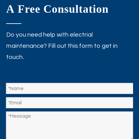
A Free Consultation
Do you need help with electrial
maintenance? Fill out this form to get in
touch.