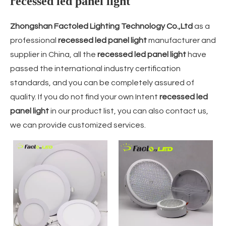
recessed led panel light
Zhongshan Factoled Lighting Technology Co.,Ltd
as a
professional
recessed led panel light
manufacturer and
supplier in China, all the
recessed led panel light
have
passed the international industry certification
standards, and you can be completely assured of
quality. If you do not find your own Intent
recessed led
panel light
in our product list, you can also contact us,
we can provide customized services.