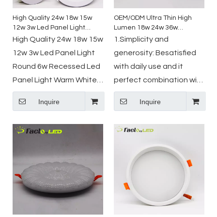
High Quality 24w 18w 15w
OEM/ODM Ultra Thin High
12w 3w Led Panel Light
Lumen 18w 24w 36w
Round 6w Recessed Led
Aluminum PC ABS Recessed
High Quality 24w 18w 15w
1.Simplicity and
Panel Light Warm White
Mounted Round Led Ceiling
12w 3w Led Panel Light
generosity: Besatisfied
6500 K Flush Mount Panel
Downlight
Round 6w Recessed Led
with daily use and it
Light
Panel Light Warm White
perfect combination with
6500 K Flush Mount Panel
indoor scenes.
Inquire
Inquire
Light
2.Reliable quality: circuit
board adopt Automatic
placement machine
technology,
mechanization assemble
technology, 30000 hours
lifetime.