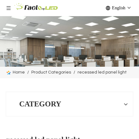
English
Home
/
Product Categories
/
recessed led panel light
CATEGORY