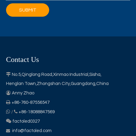
SUBMIT
Contact Us

No.5,Qinglong Road,Xinmao Industrial,Sisha,
Henglan Town,Zhongshan City,Guangdong,China

Anny Zhao

+86-760-87556547


/
+86-18088847569

factoled0327
info@factoled.com
