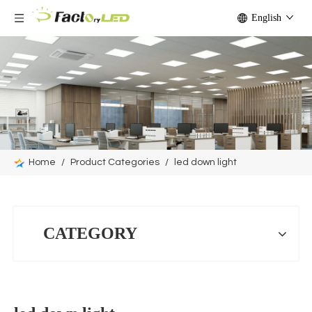
English
Home
/
Product Categories
/
led down light
CATEGORY