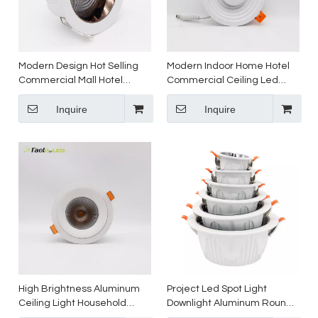
Modern Design Hot Selling
Modern Indoor Home Hotel
Commercial Mall Hotel
Commercial Ceiling Led
Embedded Light Emitting
Down Light Recessed Led
Diode Led Downlight
Inquire
Light for Project
Inquire
High Brightness Aluminum
Project Led Spot Light
Ceiling Light Household
Downlight Aluminum Round
Shopping Mall Store Lighting
Recessed Ceiling indoor