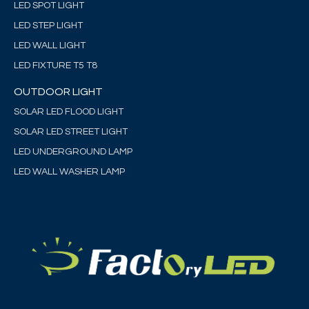
LED SPOT LIGHT
LED STEP LIGHT
LED WALL LIGHT
LED FIXTURE T5 T8
OUTDOOR LIGHT
SOLAR LED FLOOD LIGHT
SOLAR LED STREET LIGHT
LED UNDERGROUND LAMP
LED WALL WASHER LAMP