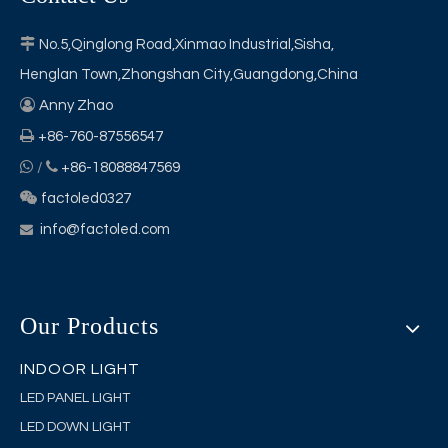

No.5,Qinglong Road,Xinmao Industrial,Sisha,
Henglan Town,Zhongshan City,Guangdong,China

Anny Zhao

+86-760-87556547


/
+86-18088847569

factoled0327
info@factoled.com

Our Products
INDOOR LIGHT
LED PANEL LIGHT
LED DOWN LIGHT