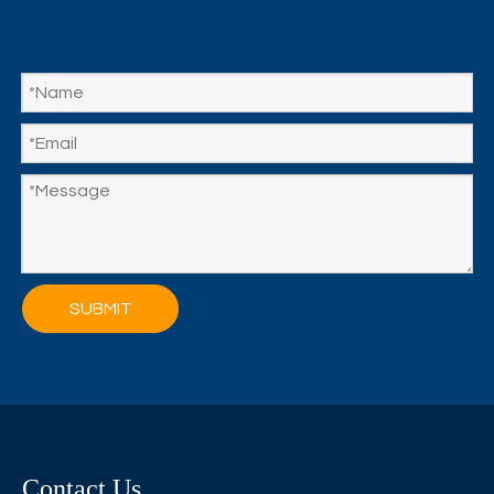
SUBMIT
Contact Us