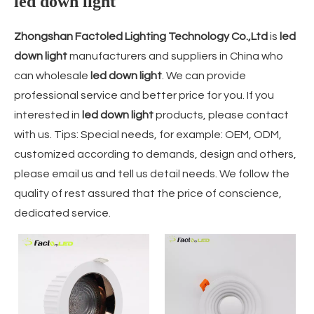
led down light
Zhongshan Factoled Lighting Technology Co.,Ltd
is
led
down light
manufacturers and suppliers in China who
can wholesale
led down light
. We can provide
professional service and better price for you. If you
interested in
led down light
products, please contact
with us. Tips: Special needs, for example: OEM, ODM,
customized according to demands, design and others,
please email us and tell us detail needs. We follow the
quality of rest assured that the price of conscience,
dedicated service.