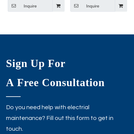
LED Down Light
Inquire
round Cob Led Panel
Inquire
Downlight
Sign Up For
A Free Consultation
Do you need help with electrial
maintenance? Fill out this form to get in
touch.